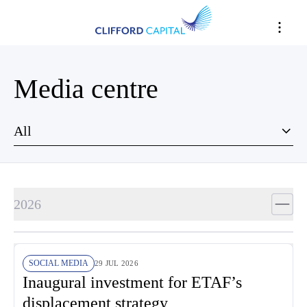
Media centre
All
2026
SOCIAL MEDIA
29 JUL 2026
Inaugural investment for ETAF’s
displacement strategy