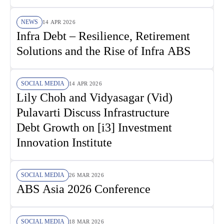
NEWS
14 APR 2026
Infra Debt – Resilience, Retirement
Solutions and the Rise of Infra ABS
SOCIAL MEDIA
14 APR 2026
Lily Choh and Vidyasagar (Vid)
Pulavarti Discuss Infrastructure
Debt Growth on [i3] Investment
Innovation Institute
SOCIAL MEDIA
26 MAR 2026
ABS Asia 2026 Conference
SOCIAL MEDIA
18 MAR 2026