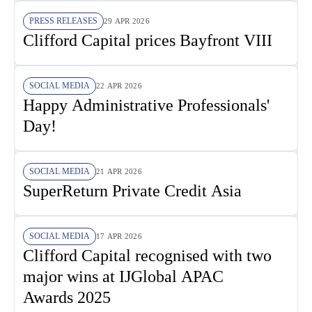
PRESS RELEASES
29 APR 2026
Clifford Capital prices Bayfront VIII
SOCIAL MEDIA
22 APR 2026
Happy Administrative Professionals'
Day!
SOCIAL MEDIA
21 APR 2026
SuperReturn Private Credit Asia
SOCIAL MEDIA
17 APR 2026
Clifford Capital recognised with two
major wins at IJGlobal APAC
Awards 2025