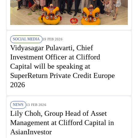
SOCIAL MEDIA
19 FEB 2026
Vidyasagar Pulavarti, Chief
Investment Officer at Clifford
Capital will be speaking at
SuperReturn Private Credit Europe
2026
NEWS
13 FEB 2026
Lily Choh, Group Head of Asset
Management at Clifford Capital in
AsianInvestor