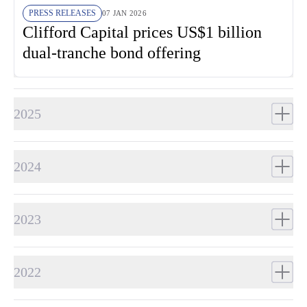
PRESS RELEASES
07 JAN 2026
Clifford Capital prices US$1 billion
dual-tranche bond offering
2025
2024
2023
2022