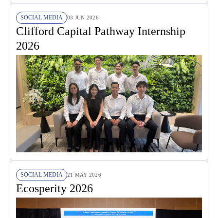
SOCIAL MEDIA
03 JUN 2026
Clifford Capital Pathway Internship
2026
SOCIAL MEDIA
21 MAY 2026
Ecosperity 2026