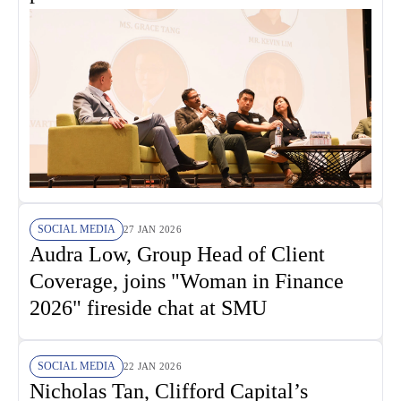
SOCIAL MEDIA
27 JAN 2026
Audra Low, Group Head of Client
Coverage, joins "Woman in Finance
2026" fireside chat at SMU
SOCIAL MEDIA
22 JAN 2026
Nicholas Tan, Clifford Capital’s