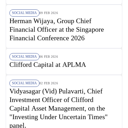
SOCIAL MEDIA
09 FEB 2026
Herman Wijaya, Group Chief
Financial Officer at the Singapore
Financial Conference 2026
SOCIAL MEDIA
06 FEB 2026
Clifford Capital at APLMA
SOCIAL MEDIA
02 FEB 2026
Vidyasagar (Vid) Pulavarti, Chief
Investment Officer of Clifford
Capital Asset Management, on the
"Investing Under Uncertain Times"
panel.