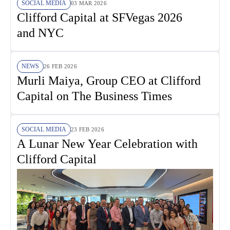
SOCIAL MEDIA
03 MAR 2026
Clifford Capital at SFVegas 2026
and NYC
NEWS
26 FEB 2026
Murli Maiya, Group CEO at Clifford
Capital on The Business Times
SOCIAL MEDIA
23 FEB 2026
A Lunar New Year Celebration with
Clifford Capital