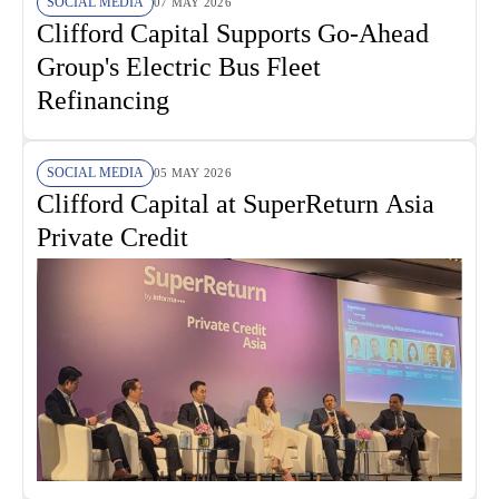
SOCIAL MEDIA
07 MAY 2026
Clifford Capital Supports Go-Ahead
Group's Electric Bus Fleet
Refinancing
SOCIAL MEDIA
05 MAY 2026
Clifford Capital at SuperReturn Asia
Private Credit