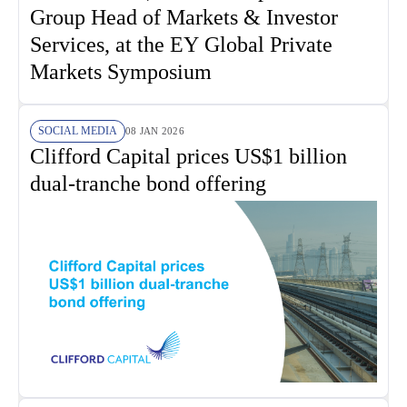
Group Head of Markets & Investor
Services, at the EY Global Private
Markets Symposium
SOCIAL MEDIA
08 JAN 2026
Clifford Capital prices US$1 billion
dual-tranche bond offering