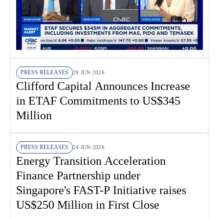
PRESS RELEASES
29 JUN 2026
Clifford Capital Announces Increase
in ETAF Commitments to US$345
Million
PRESS RELEASES
24 JUN 2026
Energy Transition Acceleration
Finance Partnership under
Singapore's FAST-P Initiative raises
US$250 Million in First Close