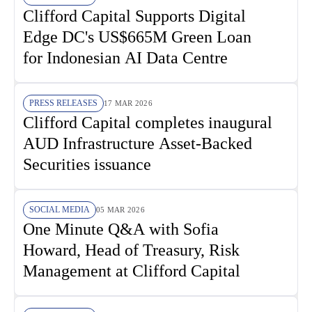
Clifford Capital Supports Digital
Edge DC's US$665M Green Loan
for Indonesian AI Data Centre
PRESS RELEASES
17 MAR 2026
Clifford Capital completes inaugural
AUD Infrastructure Asset-Backed
Securities issuance
SOCIAL MEDIA
05 MAR 2026
One Minute Q&A with Sofia
Howard, Head of Treasury, Risk
Management at Clifford Capital