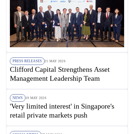
PRESS RELEASES
21 MAY 2026
Clifford Capital Strengthens Asset
Management Leadership Team
NEWS
19 MAY 2026
'Very limited interest' in Singapore's
retail private markets push