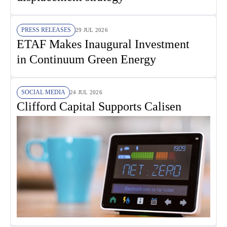
PRESS RELEASES
29 JUL 2026
ETAF Makes Inaugural Investment
in Continuum Green Energy
SOCIAL MEDIA
24 JUL 2026
Clifford Capital Supports Calisen