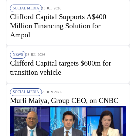
SOCIAL MEDIA
13 JUL 2026
Clifford Capital Supports A$400
Million Financing Solution for
Ampol
NEWS
03 JUL 2026
Clifford Capital targets $600m for
transition vehicle
SOCIAL MEDIA
29 JUN 2026
Murli Maiya, Group CEO, on CNBC