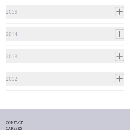
2015
2014
2013
2012
CONTACT
CAREERS