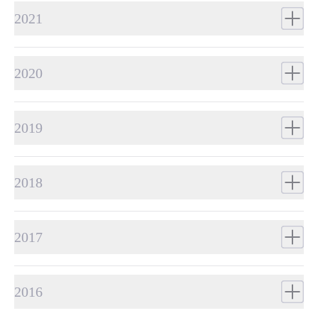
2021
2020
2019
2018
2017
2016