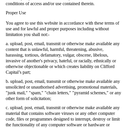
conditions of access and/or use contained therein.
Proper Use
You agree to use this website in accordance with these terms of
use and for lawful and proper purposes including without
limitation you shall not:-
a.
upload, post, email, transmit or otherwise make available any
content that is unlawful, harmful, threatening, abusive,
harassing, tortious, defamatory, vulgar, obscene, libelous,
invasive of another's privacy, hateful, or racially, ethnically or
otherwise objectionable or which creates liability on Clifford
Capital’s part;
b.
upload, post, email, transmit or otherwise make available any
unsolicited or unauthorised advertising, promotional materials,
"junk mail," "spam," "chain letters," "pyramid schemes," or any
other form of solicitation;
c.
upload, post, email, transmit or otherwise make available any
material that contains software viruses or any other computer
code, files or programmes designed to interrupt, destroy or limit
the functionality of any computer software or hardware or