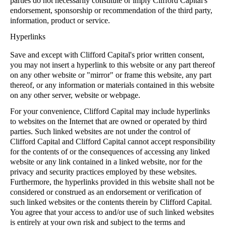
parties do not necessarily constitute or imply Clifford Capital's
endorsement, sponsorship or recommendation of the third party,
information, product or service.
Hyperlinks
Save and except with Clifford Capital's prior written consent,
you may not insert a hyperlink to this website or any part thereof
on any other website or "mirror" or frame this website, any part
thereof, or any information or materials contained in this website
on any other server, website or webpage.
For your convenience, Clifford Capital may include hyperlinks
to websites on the Internet that are owned or operated by third
parties. Such linked websites are not under the control of
Clifford Capital and Clifford Capital cannot accept responsibility
for the contents of or the consequences of accessing any linked
website or any link contained in a linked website, nor for the
privacy and security practices employed by these websites.
Furthermore, the hyperlinks provided in this website shall not be
considered or construed as an endorsement or verification of
such linked websites or the contents therein by Clifford Capital.
You agree that your access to and/or use of such linked websites
is entirely at your own risk and subject to the terms and