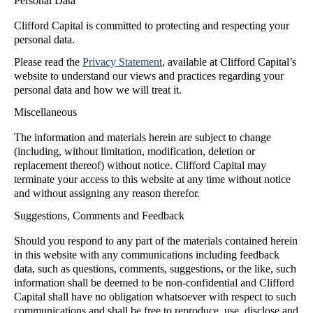
Personal Data
Clifford Capital is committed to protecting and respecting your
personal data.
Please read the
Privacy Statement
, available at Clifford Capital’s
website to understand our views and practices regarding your
personal data and how we will treat it.
Miscellaneous
The information and materials herein are subject to change
(including, without limitation, modification, deletion or
replacement thereof) without notice. Clifford Capital may
terminate your access to this website at any time without notice
and without assigning any reason therefor.
Suggestions, Comments and Feedback
Should you respond to any part of the materials contained herein
in this website with any communications including feedback
data, such as questions, comments, suggestions, or the like, such
information shall be deemed to be non-confidential and Clifford
Capital shall have no obligation whatsoever with respect to such
communications and shall be free to reproduce, use, disclose and