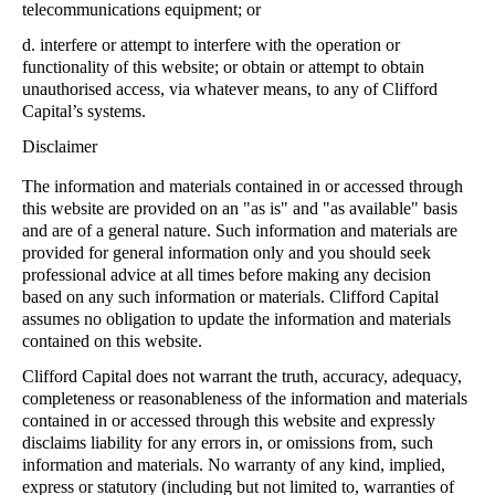
telecommunications equipment; or
d.
interfere or attempt to interfere with the operation or
functionality of this website; or obtain or attempt to obtain
unauthorised access, via whatever means, to any of Clifford
Capital’s systems.
Disclaimer
The information and materials contained in or accessed through
this website are provided on an "as is" and "as available" basis
and are of a general nature. Such information and materials are
provided for general information only and you should seek
professional advice at all times before making any decision
based on any such information or materials. Clifford Capital
assumes no obligation to update the information and materials
contained on this website.
Clifford Capital does not warrant the truth, accuracy, adequacy,
completeness or reasonableness of the information and materials
contained in or accessed through this website and expressly
disclaims liability for any errors in, or omissions from, such
information and materials. No warranty of any kind, implied,
express or statutory (including but not limited to, warranties of