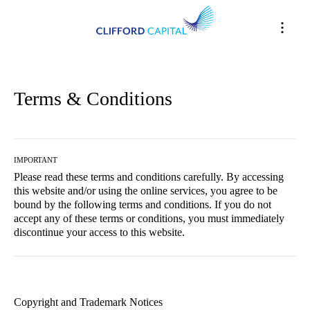
Terms & Conditions
IMPORTANT
Please read these terms and conditions carefully. By accessing
this website and/or using the online services, you agree to be
bound by the following terms and conditions. If you do not
accept any of these terms or conditions, you must immediately
discontinue your access to this website.
Copyright and Trademark Notices