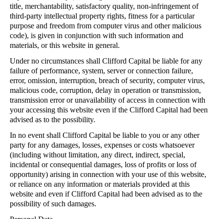
title, merchantability, satisfactory quality, non-infringement of
third-party intellectual property rights, fitness for a particular
purpose and freedom from computer virus and other malicious
code), is given in conjunction with such information and
materials, or this website in general.
Under no circumstances shall Clifford Capital be liable for any
failure of performance, system, server or connection failure,
error, omission, interruption, breach of security, computer virus,
malicious code, corruption, delay in operation or transmission,
transmission error or unavailability of access in connection with
your accessing this website even if the Clifford Capital had been
advised as to the possibility.
In no event shall Clifford Capital be liable to you or any other
party for any damages, losses, expenses or costs whatsoever
(including without limitation, any direct, indirect, special,
incidental or consequential damages, loss of profits or loss of
opportunity) arising in connection with your use of this website,
or reliance on any information or materials provided at this
website and even if Clifford Capital had been advised as to the
possibility of such damages.