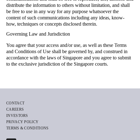
distribute the information to others without limitation, and shall
be free to use in any way for any purpose whatsoever the
content of such communications including any ideas, know-
how, techniques or concepts disclosed therein.
Governing Law and Jurisdiction
You agree that your access and/or use, as well as these Terms
and Conditions of Use shall be governed by, and construed in
accordance with the laws of Singapore and you agree to submit
to the exclusive jurisdiction of the Singapore courts.
CONTACT
CAREERS
INVESTORS
PRIVACY POLICY
TERMS & CONDITIONS