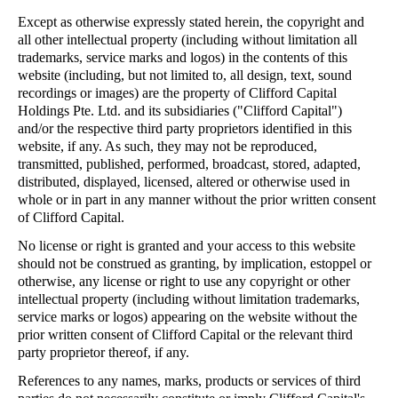
Except as otherwise expressly stated herein, the copyright and
all other intellectual property (including without limitation all
trademarks, service marks and logos) in the contents of this
website (including, but not limited to, all design, text, sound
recordings or images) are the property of Clifford Capital
Holdings Pte. Ltd. and its subsidiaries ("Clifford Capital")
and/or the respective third party proprietors identified in this
website, if any. As such, they may not be reproduced,
transmitted, published, performed, broadcast, stored, adapted,
distributed, displayed, licensed, altered or otherwise used in
whole or in part in any manner without the prior written consent
of Clifford Capital.
No license or right is granted and your access to this website
should not be construed as granting, by implication, estoppel or
otherwise, any license or right to use any copyright or other
intellectual property (including without limitation trademarks,
service marks or logos) appearing on the website without the
prior written consent of Clifford Capital or the relevant third
party proprietor thereof, if any.
References to any names, marks, products or services of third